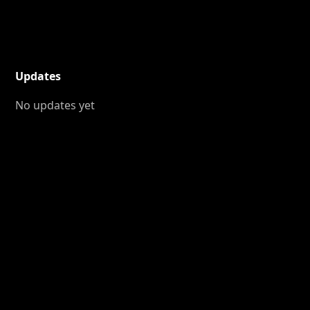
Updates
No updates yet