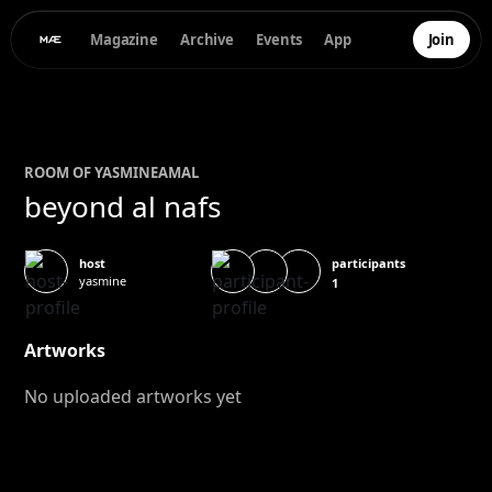
Magazine
Archive
Events
App
Join
ROOM OF
YASMINE
AMAL
beyond al nafs
participants
host
yasmine
1
Artworks
No uploaded artworks yet